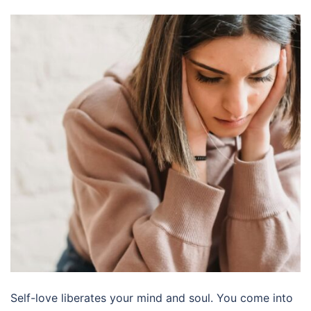
Self-love liberates your mind and soul. You come into