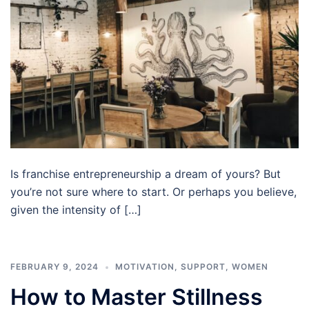
Is franchise entrepreneurship a dream of yours? But
you’re not sure where to start. Or perhaps you believe,
given the intensity of […]
FEBRUARY 9, 2024
MOTIVATION
,
SUPPORT
,
WOMEN
How to Master Stillness