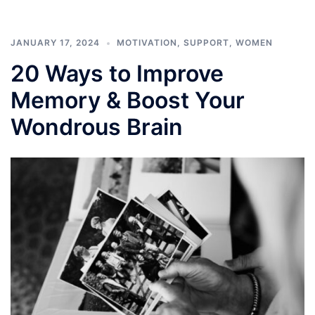
JANUARY 17, 2024
MOTIVATION
,
SUPPORT
,
WOMEN
20 Ways to Improve
Memory & Boost Your
Wondrous Brain