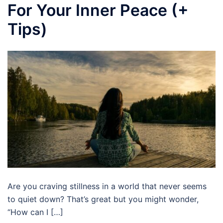
For Your Inner Peace (+
Tips)
Are you craving stillness in a world that never seems
to quiet down? That’s great but you might wonder,
“How can I […]