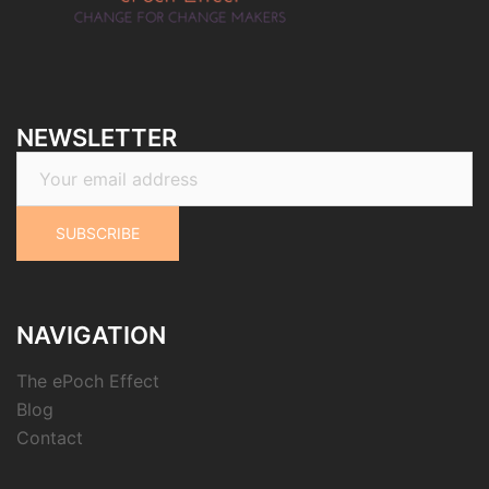
NEWSLETTER
NAVIGATION
The ePoch Effect
Blog
Contact