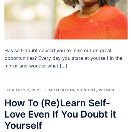
Has self-doubt caused you to miss out on great
opportunities? Every day you stare at yourself in the
mirror and wonder what […]
FEBRUARY 2, 2023
MOTIVATION
,
SUPPORT
,
WOMEN
How To (Re)Learn Self-
Love Even If You Doubt it
Yourself