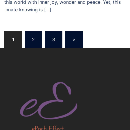
this world with inner joy, wonder and peace. Yet, this
innate knowing is […]
Posts
1
2
3
>
navigation