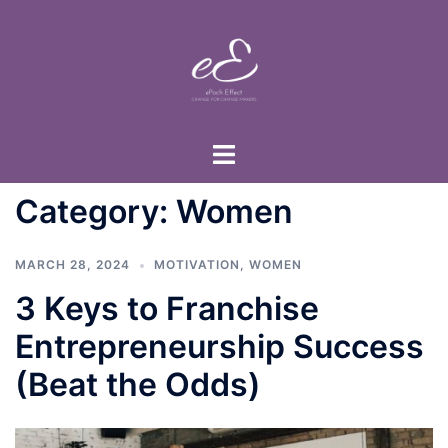
Skip
to
content
Toggle
menu
Category:
Women
MARCH 28, 2024
MOTIVATION
,
WOMEN
3 Keys to Franchise
Entrepreneurship Success
(Beat the Odds)