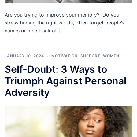
Are you trying to improve your memory? Do you
stress finding the right words, often forget people’s
names or lose track of […]
JANUARY 10, 2024
MOTIVATION
,
SUPPORT
,
WOMEN
Self-Doubt: 3 Ways to
Triumph Against Personal
Adversity