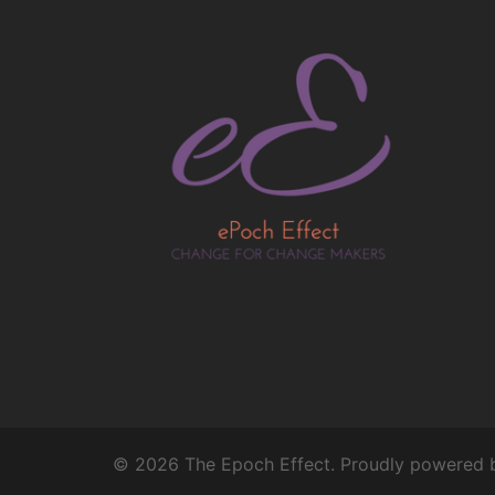
© 2026 The Epoch Effect. Proudly powered