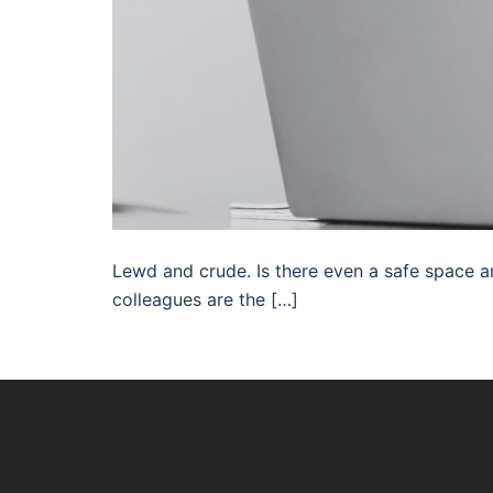
Lewd and crude. Is there even a safe space 
colleagues are the […]