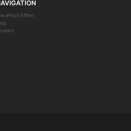
AVIGATION
he ePoch Effect
log
ontact