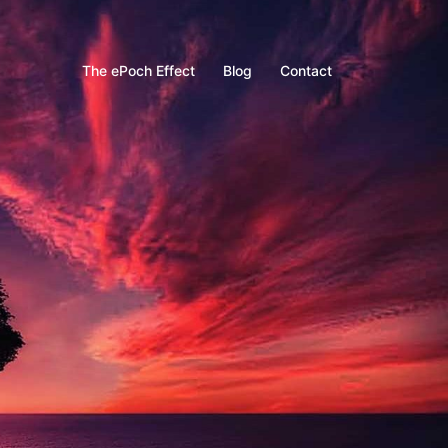
The ePoch Effect
Blog
Contact