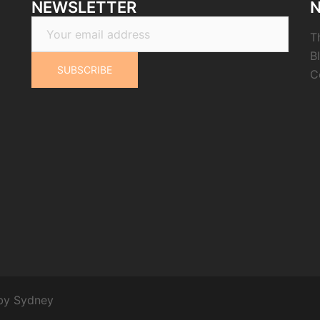
NEWSLETTER
N
T
B
C
 by
Sydney