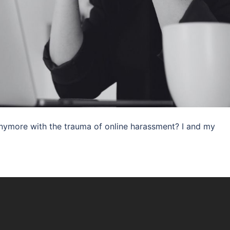
anymore with the trauma of online harassment? I and my