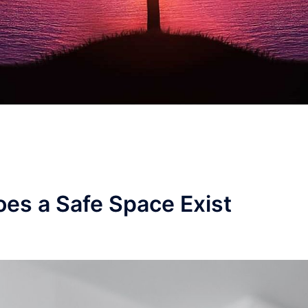
es a Safe Space Exist