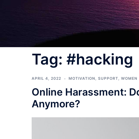
Tag:
#hacking
APRIL 4, 2022
MOTIVATION
,
SUPPORT
,
WOMEN
Online Harassment: Do
Anymore?