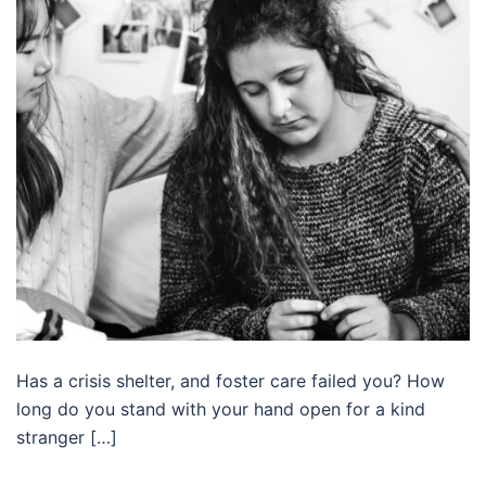
Has a crisis shelter, and foster care failed you? How
long do you stand with your hand open for a kind
stranger […]