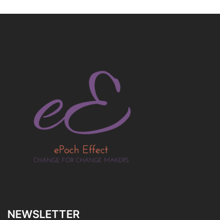
NEWSLETTER