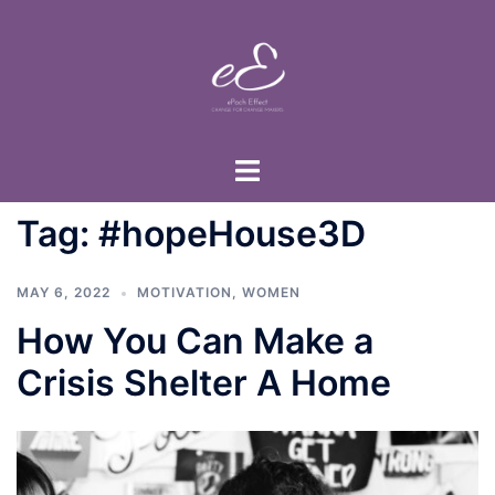
Skip
to
content
Toggle
menu
Tag:
#hopeHouse3D
MAY 6, 2022
MOTIVATION
,
WOMEN
How You Can Make a
Crisis Shelter A Home